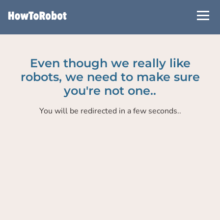
Skip
to
main
content
Even though we really like
robots, we need to make sure
you're not one..
You will be redirected in a few seconds..