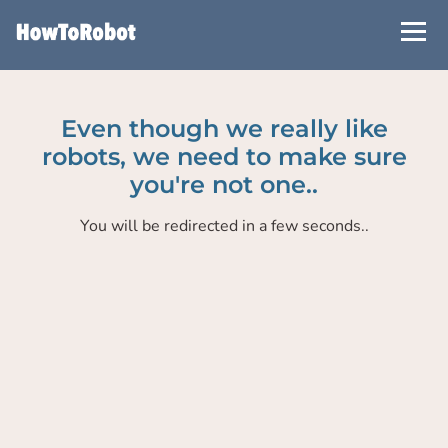
Skip
to
main
content
Even though we really like
robots, we need to make sure
you're not one..
You will be redirected in a few seconds..