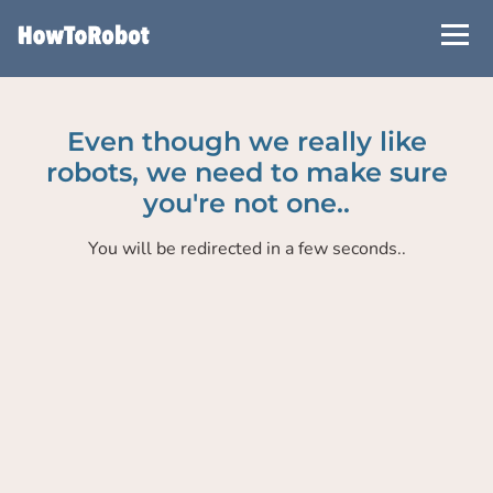
Skip
to
main
content
Even though we really like
robots, we need to make sure
you're not one..
You will be redirected in a few seconds..