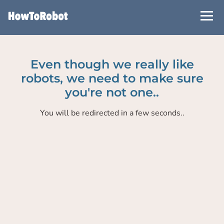
Skip
to
main
content
Even though we really like
robots, we need to make sure
you're not one..
You will be redirected in a few seconds..