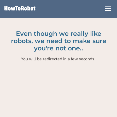
Skip
to
main
content
Even though we really like
robots, we need to make sure
you're not one..
You will be redirected in a few seconds..