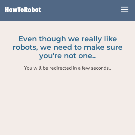
Skip
to
main
content
Even though we really like
robots, we need to make sure
you're not one..
You will be redirected in a few seconds..