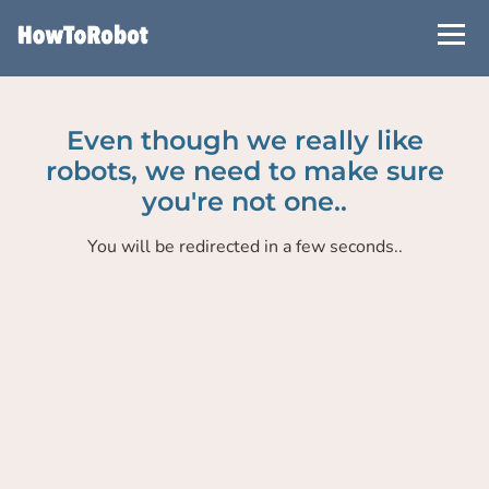
Skip
to
main
content
Even though we really like
robots, we need to make sure
you're not one..
You will be redirected in a few seconds..