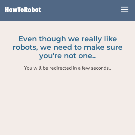
Skip
to
main
content
Even though we really like
robots, we need to make sure
you're not one..
You will be redirected in a few seconds..