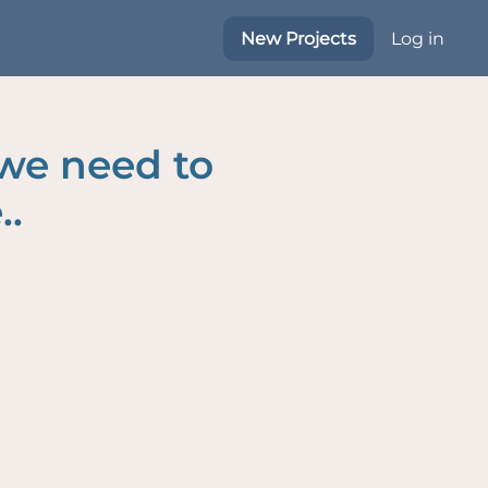
New Projects
Log in
 we need to
..