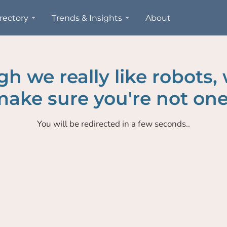
rectory
Trends & Insights
About
h we really like robots,
ake sure you're not one
You will be redirected in a few seconds..