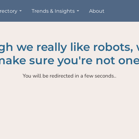
rectory
Trends & Insights
About
h we really like robots,
ake sure you're not one
You will be redirected in a few seconds..