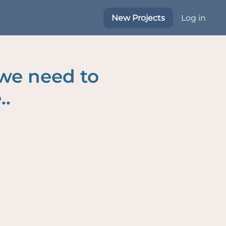
New Projects
Log in
 we need to
..