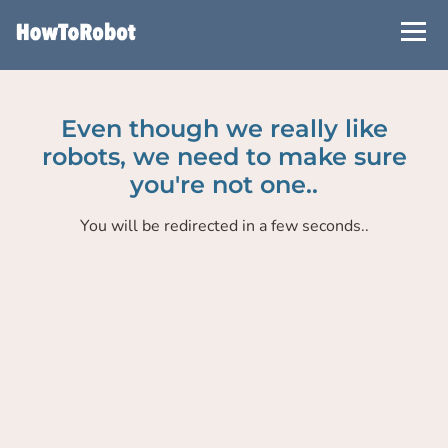
Skip
to
main
content
Even though we really like
robots, we need to make sure
you're not one..
You will be redirected in a few seconds..