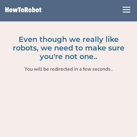
Skip
to
main
content
Even though we really like
robots, we need to make sure
you're not one..
You will be redirected in a few seconds..