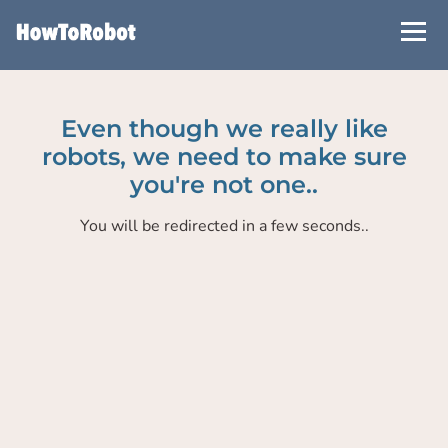
Skip
to
main
content
Even though we really like
robots, we need to make sure
you're not one..
You will be redirected in a few seconds..