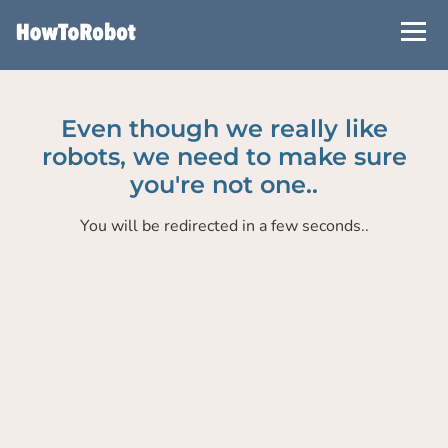
Skip
to
main
content
Even though we really like
robots, we need to make sure
you're not one..
You will be redirected in a few seconds..