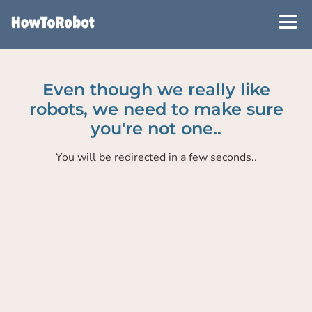
Skip
to
main
content
Even though we really like
robots, we need to make sure
you're not one..
You will be redirected in a few seconds..