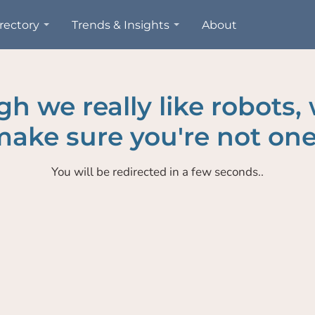
rectory
Trends & Insights
About
h we really like robots,
ake sure you're not one
You will be redirected in a few seconds..