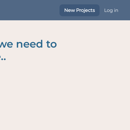
New Projects
Log in
 we need to
..