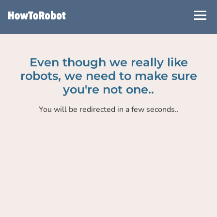
Skip
to
main
content
Even though we really like
robots, we need to make sure
you're not one..
You will be redirected in a few seconds..