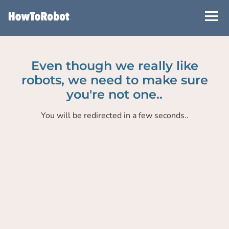
Skip
to
main
content
Even though we really like
robots, we need to make sure
you're not one..
You will be redirected in a few seconds..