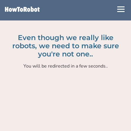
Skip
to
main
content
Even though we really like
robots, we need to make sure
you're not one..
You will be redirected in a few seconds..