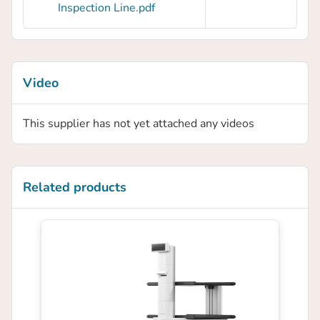
Inspection Line.pdf
Video
This supplier has not yet attached any videos
Related products