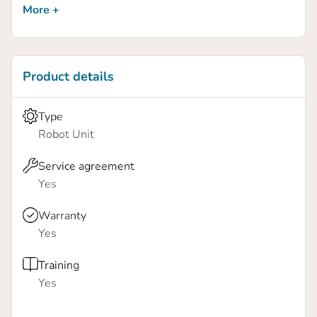
More +
Scanning and collecting test data from production is
readily available.
Product details
Type
Robot Unit
Service agreement
Yes
Warranty
Yes
Training
Yes