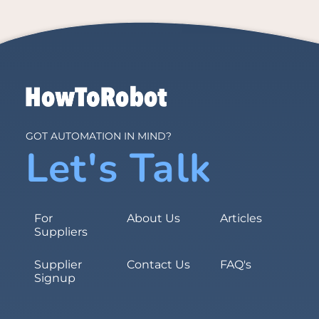
GOT AUTOMATION IN MIND?
Let's Talk
For
About Us
Articles
Suppliers
Supplier
Contact Us
FAQ's
Signup