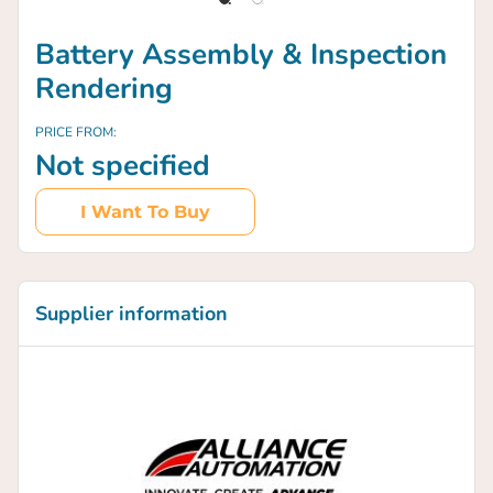
Battery Assembly & Inspection
Rendering
PRICE FROM:
Not specified
I Want To Buy
Supplier information