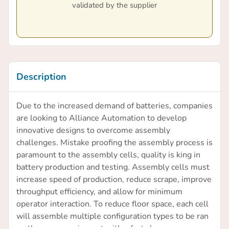
validated by the supplier
Description
Due to the increased demand of batteries, companies
are looking to Alliance Automation to develop
innovative designs to overcome assembly
challenges. Mistake proofing the assembly process is
paramount to the assembly cells, quality is king in
battery production and testing. Assembly cells must
increase speed of production, reduce scrape, improve
throughput efficiency, and allow for minimum
operator interaction. To reduce floor space, each cell
will assemble multiple configuration types to be ran
on the same equipment with a fast change over.