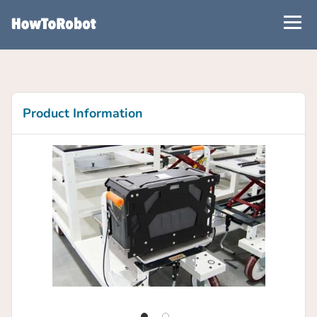
Skip
to
main
content
Product Information