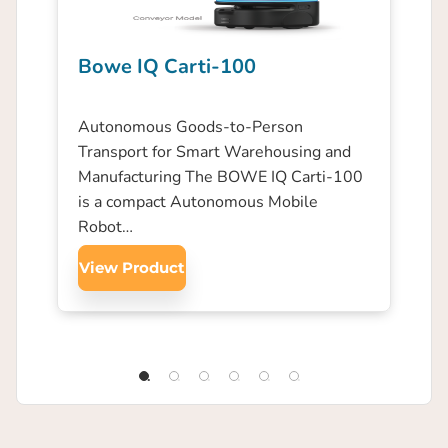
Bowe IQ Carti-100
Autonomous Goods-to-Person
Transport for Smart Warehousing and
Manufacturing The BOWE IQ Carti-100
is a compact Autonomous Mobile
Robot…
View Product