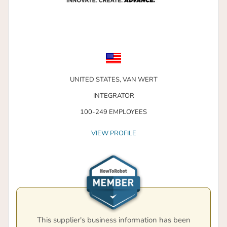
UNITED STATES,
VAN WERT
INTEGRATOR
100-249 EMPLOYEES
VIEW PROFILE
This supplier's business information has been