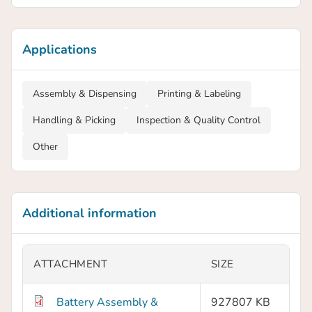
Applications
Assembly & Dispensing
Printing & Labeling
Handling & Picking
Inspection & Quality Control
Other
Additional information
ATTACHMENT
SIZE
Battery Assembly &
927807 KB