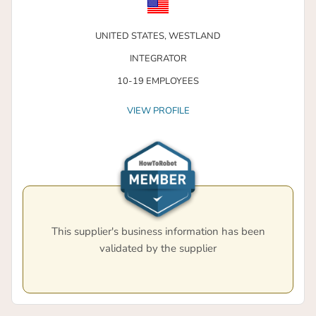
UNITED STATES,
WESTLAND
INTEGRATOR
10-19 EMPLOYEES
VIEW PROFILE
This supplier's business information has been
validated by the supplier