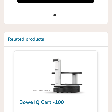
Related products
Bowe IQ Carti-100