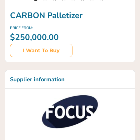
CARBON Palletizer
PRICE FROM:
$250,000.00
I Want To Buy
Supplier information