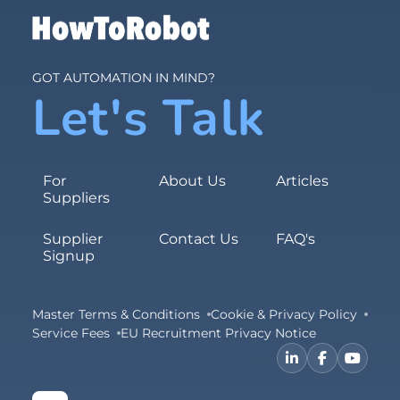
GOT AUTOMATION IN MIND?
Let's Talk
For
About Us
Articles
Suppliers
Supplier
Contact Us
FAQ's
Signup
Master Terms & Conditions
Cookie & Privacy Policy
Service Fees
EU Recruitment Privacy Notice