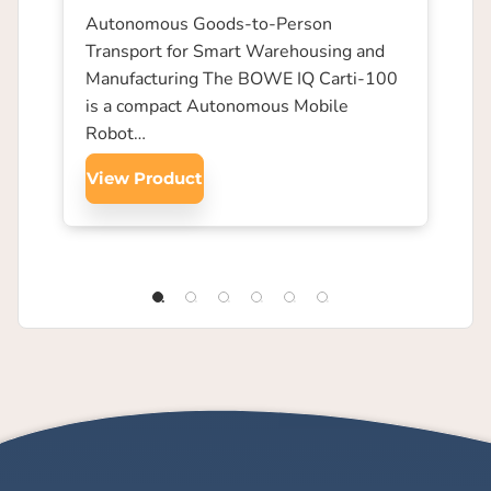
Autonomous Goods-to-Person
Transport for Smart Warehousing and
Manufacturing The BOWE IQ Carti-100
is a compact Autonomous Mobile
Robot…
View Product