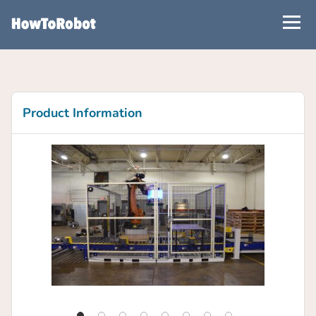
Skip
to
main
content
Product Information