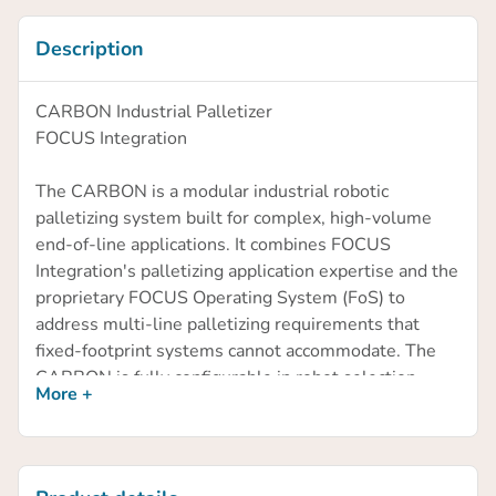
Description
CARBON Industrial Palletizer
FOCUS Integration
The CARBON is a modular industrial robotic
palletizing system built for complex, high-volume
end-of-line applications. It combines FOCUS
Integration's palletizing application expertise and the
proprietary FOCUS Operating System (FoS) to
address multi-line palletizing requirements that
fixed-footprint systems cannot accommodate. The
CARBON is fully configurable in robot selection,
More +
infeed count, pallet positions, and cell layout.
FOCUS Operating System (FoS)
FoS is designed to minimize dependence on