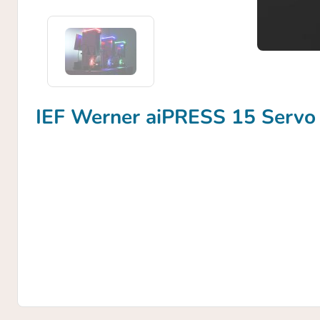
IEF Werner aiPRESS 15 Servo