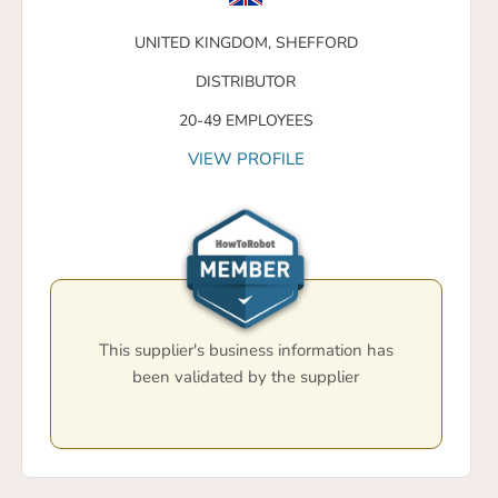
UNITED KINGDOM,
SHEFFORD
DISTRIBUTOR
20-49 EMPLOYEES
VIEW PROFILE
This supplier's business information has
been validated by the supplier