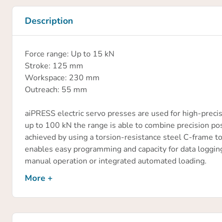
Description
Force range: Up to 15 kN
Stroke: 125 mm
Workspace: 230 mm
Outreach: 55 mm
aiPRESS electric servo presses are used for high-precis
up to 100 kN the range is able to combine precision po
achieved by using a torsion-resistance steel C-frame to
enables easy programming and capacity for data logging o
manual operation or integrated automated loading.
More +
Applications include;
Precision pressing
Joining