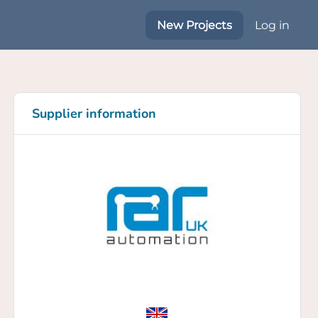
New Projects
Log in
Supplier information