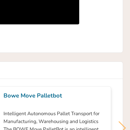
Bowe Move Palletbot
Intelligent Autonomous Pallet Transport for
Manufacturing, Warehousing and Logistics
The BOWE Move PalletBot is an intelligent