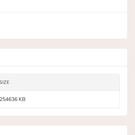
SIZE
254636 KB