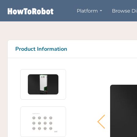
Skip
Platform
Browse Di
to
main
content
Product Information