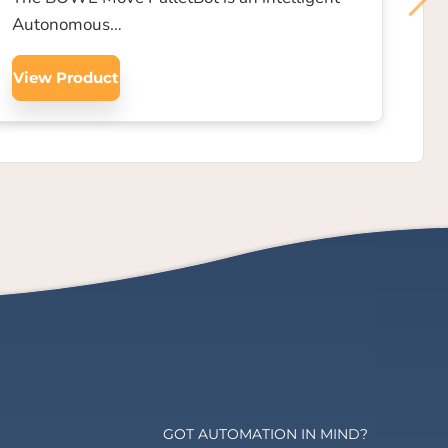
Autonomous…
View Product
GOT AUTOMATION IN MIND?