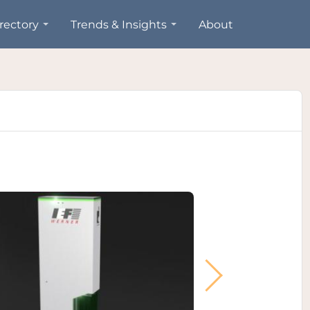
rectory
Trends & Insights
About