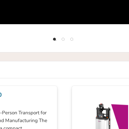
0
Person Transport for
nd Manufacturing The
 a compact