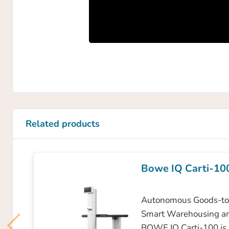
Related products
Bowe IQ Carti-10
Autonomous Goods-to-
Smart Warehousing a
BOWE IQ Carti-100 is