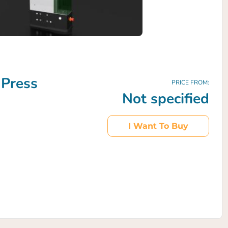
 Press
PRICE FROM:
Not specified
I Want To Buy