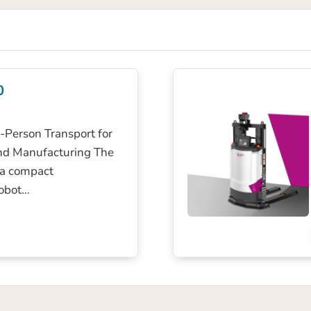
0
Person Transport for
nd Manufacturing The
 a compact
obot…