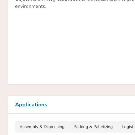
environments.
Applications
Assembly & Dispensing
Packing & Palletizing
Logist