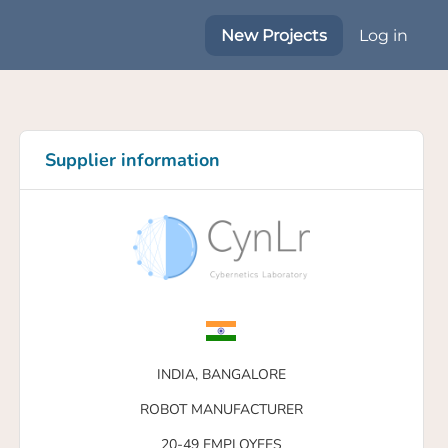
New Projects
Log in
Supplier information
INDIA,
BANGALORE
ROBOT MANUFACTURER
20-49 EMPLOYEES