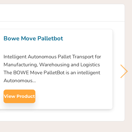
Bowe Move Palletbot
Intelligent Autonomous Pallet Transport for
Manufacturing, Warehousing and Logistics
The BOWE Move PalletBot is an intelligent
Autonomous…
View Product