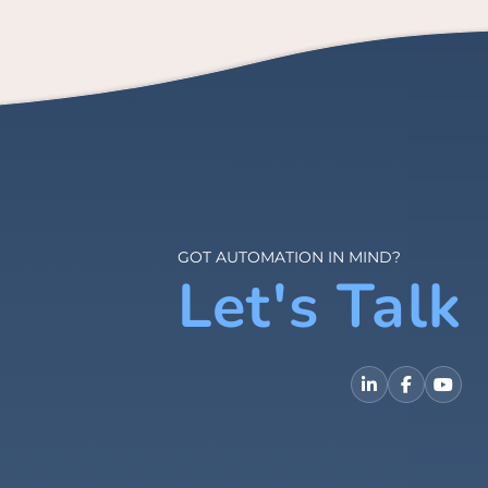
GOT AUTOMATION IN MIND?
Let's Talk