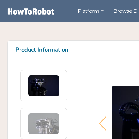
Skip
Platform
Browse Di
to
main
content
Product Information