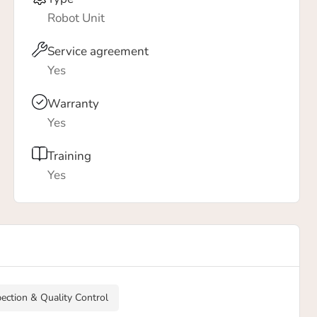
Robot Unit
Service agreement
Yes
Warranty
Yes
Training
Yes
pection & Quality Control