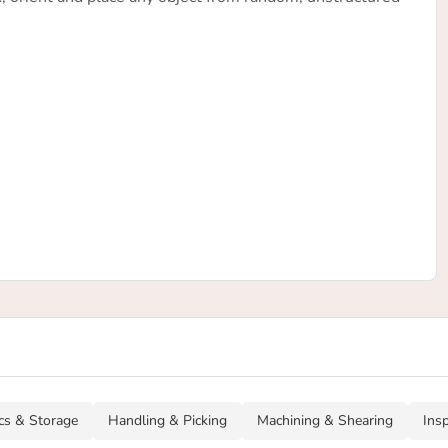
ics & Storage
Handling & Picking
Machining & Shearing
Ins