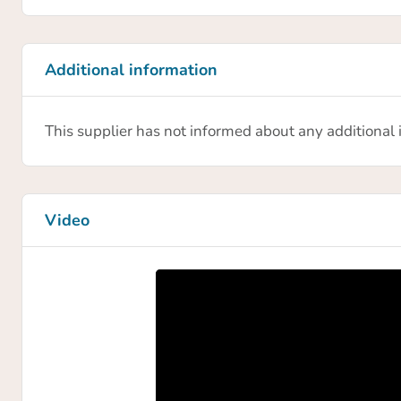
Additional information
This supplier has not informed about any additional
Video