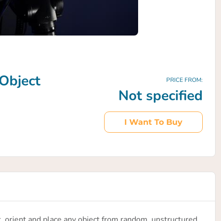
Object
PRICE FROM:
Not specified
I Want To Buy
ck, orient and place any object from random, unstructured