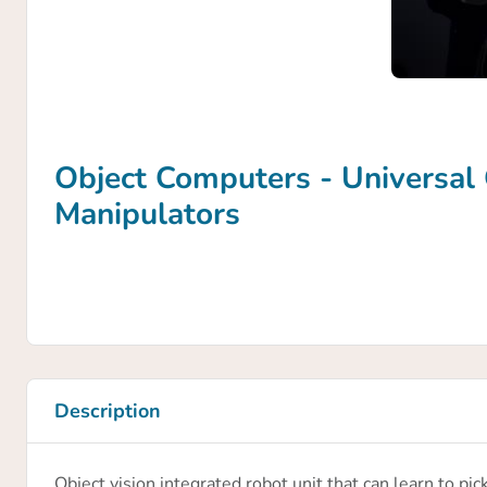
Object Computers - Universal 
Manipulators
Description
Object vision integrated robot unit that can learn to pi