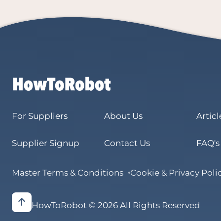
For Suppliers
About Us
Articl
Supplier Signup
Contact Us
FAQ's
Master Terms & Conditions
Cookie & Privacy Poli
HowToRobot © 2026 All Rights Reserved