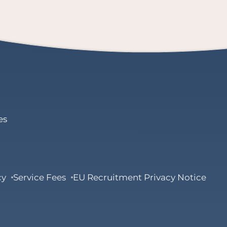
es
cy
Service Fees
EU Recruitment Privacy Notice