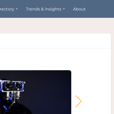
rectory
Trends & Insights
About