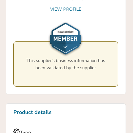
VIEW PROFILE
This supplier's business information has
been validated by the supplier
Product details
Type