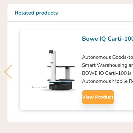
Related products
Bowe IQ Carti-10
Autonomous Goods-to-
Smart Warehousing a
BOWE IQ Carti-100 is
Autonomous Mobile R
View Product