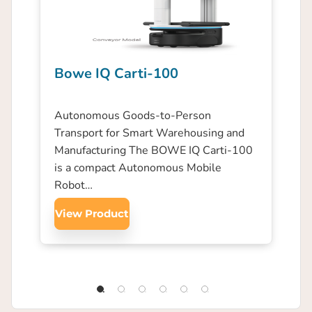
Bowe IQ Carti-100
Autonomous Goods-to-Person
Transport for Smart Warehousing and
Manufacturing The BOWE IQ Carti-100
is a compact Autonomous Mobile
Robot…
View Product