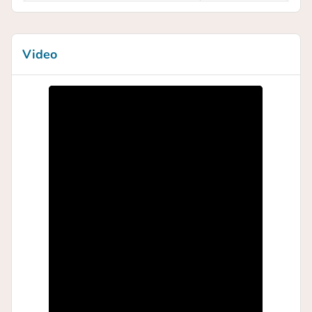
Video