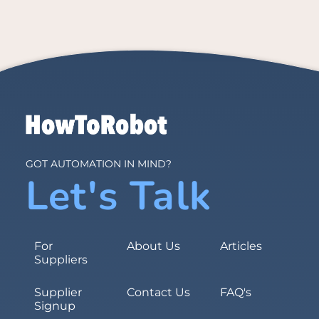
GOT AUTOMATION IN MIND?
Let's Talk
For
About Us
Articles
Suppliers
Supplier
Contact Us
FAQ's
Signup