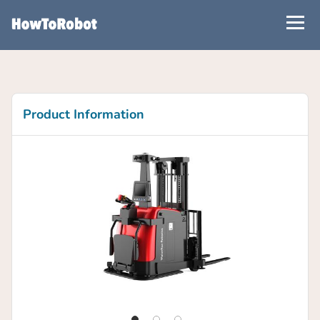
Skip
to
main
content
Product Information