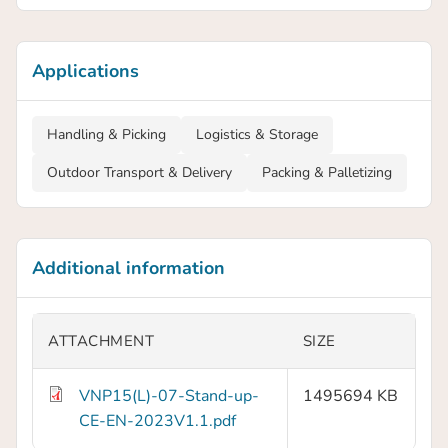
Applications
Handling & Picking
Logistics & Storage
Outdoor Transport & Delivery
Packing & Palletizing
Additional information
ATTACHMENT
SIZE
VNP15(L)-07-Stand-up-
1495694 KB
CE-EN-2023V1.1.pdf