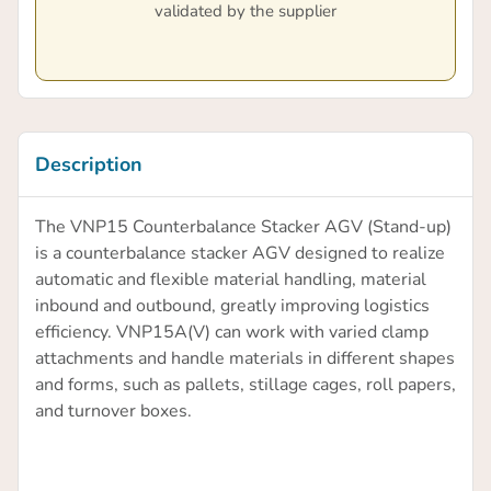
validated by the supplier
Description
The VNP15 Counterbalance Stacker AGV (Stand-up)
is a counterbalance stacker AGV designed to realize
automatic and flexible material handling, material
inbound and outbound, greatly improving logistics
efficiency. VNP15A(V) can work with varied clamp
attachments and handle materials in different shapes
and forms, such as pallets, stillage cages, roll papers,
and turnover boxes.