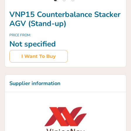
VNP15 Counterbalance Stacker
AGV (Stand-up)
PRICE FROM:
Not specified
I Want To Buy
Supplier information