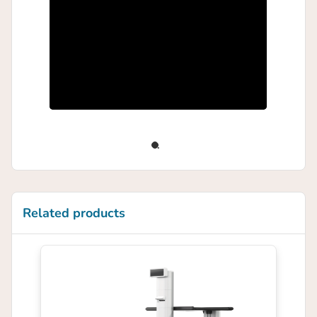
Related products