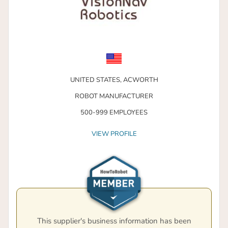
UNITED STATES,
ACWORTH
ROBOT MANUFACTURER
500-999 EMPLOYEES
VIEW PROFILE
This supplier's business information has been