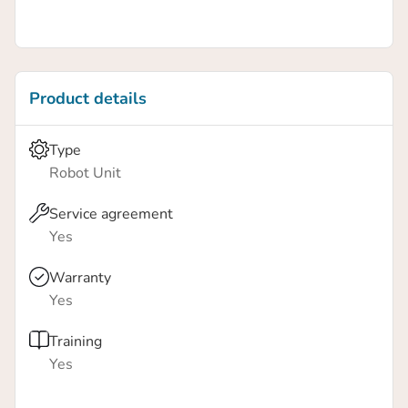
Product details
Type
Robot Unit
Service agreement
Yes
Warranty
Yes
Training
Yes