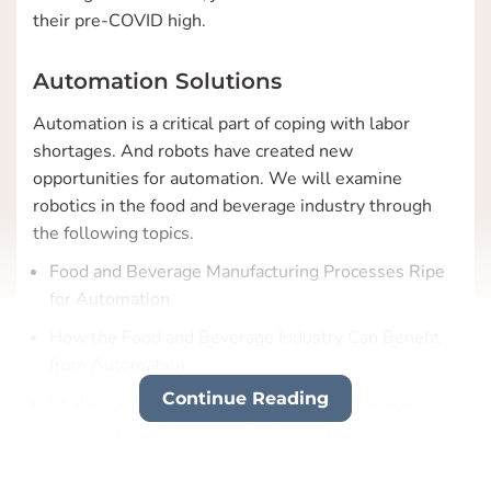
their pre-COVID high.
Automation Solutions
Automation is a critical part of coping with labor
shortages. And robots have created new
opportunities for automation. We will examine
robotics in the food and beverage industry through
the following topics.
Food and Beverage Manufacturing Processes Ripe
for Automation
How the Food and Beverage Industry Can Benefit
from Automation
Continue Reading
Challenges in Automating Food and Beverage
Manufacturing Processes and How to Overcome
Them