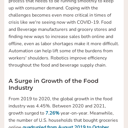
process that needs to be running smoothly to keep
up with consumer demand. Coping with the
challenges becomes even more critical in times of
crisis like we're seeing now with COVID-19. Food
and Beverage manufacturers and grocery stores and
finding new ways to increase sales both online and
offline, even as labor shortages make it more difficult.
Automation can help lift some of the burdens from
workers' shoulders. Robotics improve efficiency
throughout the food and beverage supply chain.
A Surge in Growth of the Food
Industry
From 2019 to 2020, the global growth in the food
industry was 4.45%. Between 2020 and 2021,
growth surged to
7.26%
year-on-year. Meanwhile,
the number of U.S. households that bought groceries
online
quadrupled from August 2019 to October