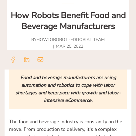
How Robots Benefit Food and
Beverage Manufacturers
BY
HOWTOROBOT -
EDITORIAL TEAM
MAR 25, 2022
Food and beverage manufacturers are using
automation and robotics to cope with labor
shortages and keep pace with growth and labor-
intensive eCommerce.
The food and beverage industry is constantly on the
move. From production to delivery, it's a complex