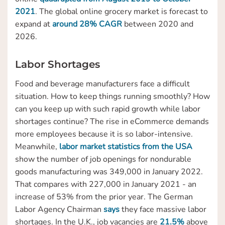
2021
. The global online grocery market is forecast to
expand at
around 28% CAGR
between 2020 and
2026.
Labor Shortages
Food and beverage manufacturers face a difficult
situation. How to keep things running smoothly? How
can you keep up with such rapid growth while labor
shortages continue? The rise in eCommerce demands
more employees because it is so labor-intensive.
Meanwhile,
labor market statistics from the USA
show the number of job openings for nondurable
goods manufacturing was 349,000 in January 2022.
That compares with 227,000 in January 2021 - an
increase of 53% from the prior year. The German
Labor Agency Chairman
says
they face massive labor
shortages. In the U.K., job vacancies are
21.5%
above